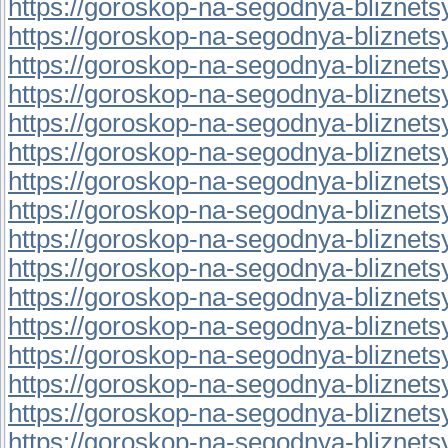
https://goroskop-na-segodnya-bliznetsy.r
https://goroskop-na-segodnya-bliznetsy.r
https://goroskop-na-segodnya-bliznetsy.r
https://goroskop-na-segodnya-bliznetsy.r
https://goroskop-na-segodnya-bliznetsy.r
https://goroskop-na-segodnya-bliznetsy.
https://goroskop-na-segodnya-bliznetsy.
https://goroskop-na-segodnya-bliznetsy.
https://goroskop-na-segodnya-bliznetsy.
https://goroskop-na-segodnya-bliznetsy.
https://goroskop-na-segodnya-bliznetsy.r
https://goroskop-na-segodnya-bliznetsy.
https://goroskop-na-segodnya-bliznetsy.
https://goroskop-na-segodnya-bliznetsy.
https://goroskop-na-segodnya-bliznetsy.r
https://goroskop-na-segodnya-bliznetsy.r