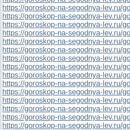
https://goroskop-na-segodnya-lev.ru/go
https://goroskop-na-segodnya-lev.ru/gor
https://goroskop-na-segodnya-lev.ru/go
https://goroskop-na-segodnya-lev.ru/go
https://goroskop-na-segodnya-lev.ru/go
https://goroskop-na-segodnya-lev.ru/go
https://goroskop-na-segodnya-lev.ru/go
https://goroskop-na-segodnya-lev.ru/gor
https://goroskop-na-segodnya-lev.ru/go
https://goroskop-na-segodnya-lev.ru/gor
https://goroskop-na-segodnya-lev.ru/gor
https://goroskop-na-segodnya-lev.ru/go
https://goroskop-na-segodnya-lev.ru/gor
https://goroskop-na-segodnya-lev.ru/gor
https://goroskop-na-segodnya-lev.ru/gor