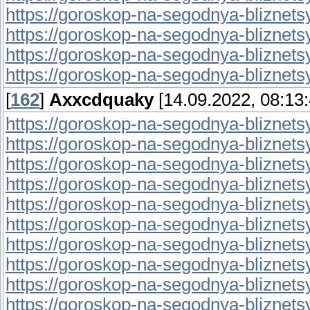
https://goroskop-na-segodnya-bliznetsy.r
https://goroskop-na-segodnya-bliznetsy.r
https://goroskop-na-segodnya-bliznetsy.
https://goroskop-na-segodnya-bliznetsy.r
[
162
]
Axxcdquaky
[14.09.2022, 08:13:
https://goroskop-na-segodnya-bliznetsy.r
https://goroskop-na-segodnya-bliznetsy.r
https://goroskop-na-segodnya-bliznetsy.r
https://goroskop-na-segodnya-bliznetsy.r
https://goroskop-na-segodnya-bliznetsy.
https://goroskop-na-segodnya-bliznetsy.
https://goroskop-na-segodnya-bliznetsy.r
https://goroskop-na-segodnya-bliznetsy.r
https://goroskop-na-segodnya-bliznetsy.r
https://goroskop-na-segodnya-bliznetsy.r