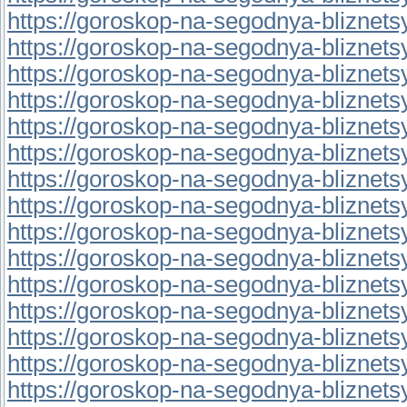
https://goroskop-na-segodnya-bliznetsy.r
https://goroskop-na-segodnya-bliznetsy.
https://goroskop-na-segodnya-bliznetsy.
https://goroskop-na-segodnya-bliznetsy.
https://goroskop-na-segodnya-bliznetsy.r
https://goroskop-na-segodnya-bliznetsy.
https://goroskop-na-segodnya-bliznetsy.r
https://goroskop-na-segodnya-bliznetsy.r
https://goroskop-na-segodnya-bliznetsy.
https://goroskop-na-segodnya-bliznetsy.
https://goroskop-na-segodnya-bliznetsy.r
https://goroskop-na-segodnya-bliznetsy.r
https://goroskop-na-segodnya-bliznetsy.r
https://goroskop-na-segodnya-bliznetsy.r
https://goroskop-na-segodnya-bliznetsy.r