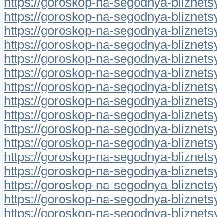
https://goroskop-na-segodnya-bliznetsy.r
https://goroskop-na-segodnya-bliznetsy.r
https://goroskop-na-segodnya-bliznetsy.r
https://goroskop-na-segodnya-bliznetsy.r
https://goroskop-na-segodnya-bliznetsy.r
https://goroskop-na-segodnya-bliznetsy.
https://goroskop-na-segodnya-bliznetsy.
https://goroskop-na-segodnya-bliznetsy.
https://goroskop-na-segodnya-bliznetsy.r
https://goroskop-na-segodnya-bliznetsy.
https://goroskop-na-segodnya-bliznetsy.r
https://goroskop-na-segodnya-bliznetsy.
https://goroskop-na-segodnya-bliznetsy.
https://goroskop-na-segodnya-bliznetsy.r
https://goroskop-na-segodnya-bliznetsy.
https://goroskop-na-segodnya-bliznetsy.r