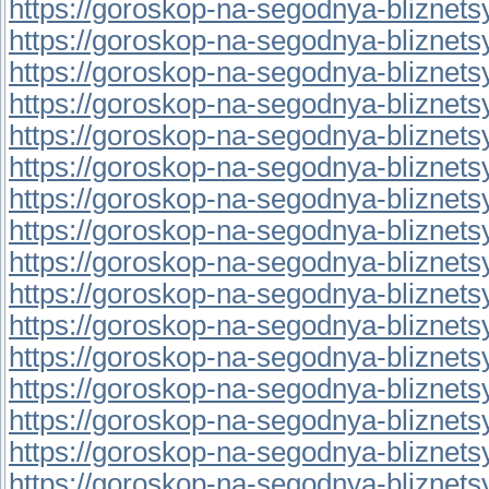
https://goroskop-na-segodnya-bliznetsy.r
https://goroskop-na-segodnya-bliznetsy.r
https://goroskop-na-segodnya-bliznetsy.r
https://goroskop-na-segodnya-bliznetsy.
https://goroskop-na-segodnya-bliznetsy.
https://goroskop-na-segodnya-bliznetsy.
https://goroskop-na-segodnya-bliznetsy.
https://goroskop-na-segodnya-bliznetsy.
https://goroskop-na-segodnya-bliznetsy.r
https://goroskop-na-segodnya-bliznetsy.r
https://goroskop-na-segodnya-bliznetsy.
https://goroskop-na-segodnya-bliznetsy.r
https://goroskop-na-segodnya-bliznetsy.r
https://goroskop-na-segodnya-bliznetsy.r
https://goroskop-na-segodnya-bliznetsy.
https://goroskop-na-segodnya-bliznetsy.r