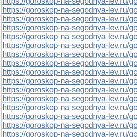
https://goroskop-na-segodnya-lev.ru/go
https://goroskop-na-segodnya-lev.ru/go
https://goroskop-na-segodnya-lev.ru/go
https://goroskop-na-segodnya-lev.ru/go
https://goroskop-na-segodnya-lev.ru/go
https://goroskop-na-segodnya-lev.ru/gor
https://goroskop-na-segodnya-lev.ru/go
https://goroskop-na-segodnya-lev.ru/go
https://goroskop-na-segodnya-lev.ru/go
https://goroskop-na-segodnya-lev.ru/go
https://goroskop-na-segodnya-lev.ru/go
https://goroskop-na-segodnya-lev.ru/go
https://goroskop-na-segodnya-lev.ru/go
https://goroskop-na-segodnya-lev.ru/go
https://goroskop-na-segodnya-lev.ru/go
https://goroskop-na-segodnya-lev.ru/go