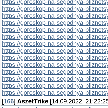
https://goroskop-na-segodnya-bliznetsy.
https://goroskop-na-segodnya-bliznetsy.r
https://goroskop-na-segodnya-bliznetsy.r
https://goroskop-na-segodnya-bliznetsy.r
https://goroskop-na-segodnya-bliznetsy.
https://goroskop-na-segodnya-bliznetsy.r
https://goroskop-na-segodnya-bliznetsy.
https://goroskop-na-segodnya-bliznetsy.r
https://goroskop-na-segodnya-bliznetsy.
https://goroskop-na-segodnya-bliznetsy.
https://goroskop-na-segodnya-bliznetsy.
https://goroskop-na-segodnya-bliznetsy.r
https://goroskop-na-segodnya-bliznetsy.
https://goroskop-na-segodnya-bliznetsy.
[
166
]
AszetTrike
[14.09.2022, 21:22:25