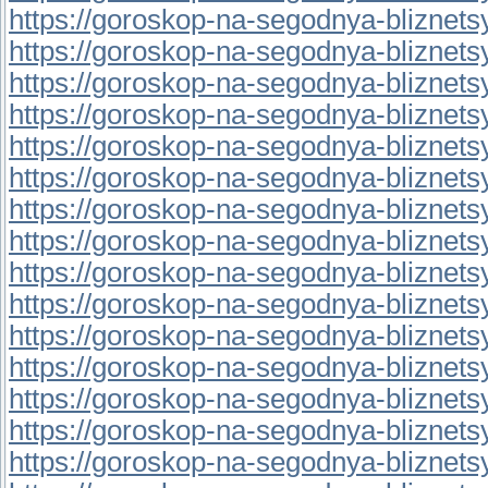
https://goroskop-na-segodnya-bliznetsy.r
https://goroskop-na-segodnya-bliznetsy.
https://goroskop-na-segodnya-bliznetsy.r
https://goroskop-na-segodnya-bliznetsy.r
https://goroskop-na-segodnya-bliznetsy.
https://goroskop-na-segodnya-bliznetsy.
https://goroskop-na-segodnya-bliznetsy.r
https://goroskop-na-segodnya-bliznetsy.
https://goroskop-na-segodnya-bliznetsy.r
https://goroskop-na-segodnya-bliznetsy.r
https://goroskop-na-segodnya-bliznetsy.r
https://goroskop-na-segodnya-bliznetsy.r
https://goroskop-na-segodnya-bliznetsy.r
https://goroskop-na-segodnya-bliznetsy.
https://goroskop-na-segodnya-bliznetsy.