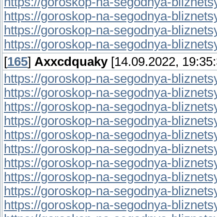
https://goroskop-na-segodnya-bliznetsy.
https://goroskop-na-segodnya-bliznetsy.r
https://goroskop-na-segodnya-bliznetsy.
https://goroskop-na-segodnya-bliznetsy.
[
165
]
Axxcdquaky
[14.09.2022, 19:35:
https://goroskop-na-segodnya-bliznetsy.r
https://goroskop-na-segodnya-bliznetsy.
https://goroskop-na-segodnya-bliznetsy.
https://goroskop-na-segodnya-bliznetsy.r
https://goroskop-na-segodnya-bliznetsy.
https://goroskop-na-segodnya-bliznetsy.
https://goroskop-na-segodnya-bliznetsy.
https://goroskop-na-segodnya-bliznetsy.
https://goroskop-na-segodnya-bliznetsy.
https://goroskop-na-segodnya-bliznetsy.