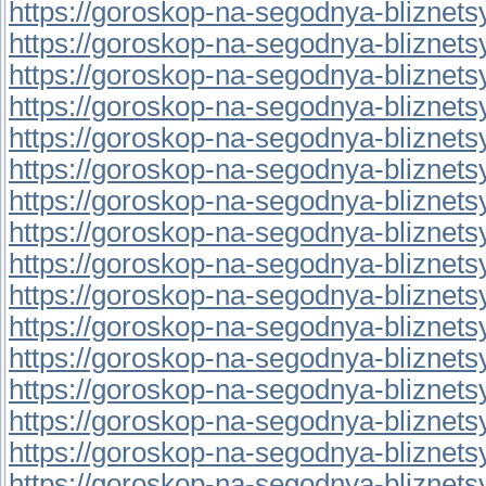
https://goroskop-na-segodnya-bliznetsy.
https://goroskop-na-segodnya-bliznetsy.
https://goroskop-na-segodnya-bliznetsy.
https://goroskop-na-segodnya-bliznetsy.r
https://goroskop-na-segodnya-bliznetsy.
https://goroskop-na-segodnya-bliznetsy.
https://goroskop-na-segodnya-bliznetsy.r
https://goroskop-na-segodnya-bliznetsy.r
https://goroskop-na-segodnya-bliznetsy.r
https://goroskop-na-segodnya-bliznetsy.
https://goroskop-na-segodnya-bliznetsy.
https://goroskop-na-segodnya-bliznetsy.
https://goroskop-na-segodnya-bliznetsy.
https://goroskop-na-segodnya-bliznetsy.r
https://goroskop-na-segodnya-bliznetsy.r
https://goroskop-na-segodnya-bliznetsy.r