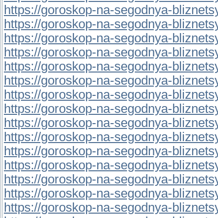
https://goroskop-na-segodnya-bliznetsy.
https://goroskop-na-segodnya-bliznetsy.
https://goroskop-na-segodnya-bliznetsy.
https://goroskop-na-segodnya-bliznetsy.
https://goroskop-na-segodnya-bliznetsy.
https://goroskop-na-segodnya-bliznetsy.
https://goroskop-na-segodnya-bliznetsy.
https://goroskop-na-segodnya-bliznetsy.r
https://goroskop-na-segodnya-bliznetsy.r
https://goroskop-na-segodnya-bliznetsy.
https://goroskop-na-segodnya-bliznetsy.
https://goroskop-na-segodnya-bliznetsy.r
https://goroskop-na-segodnya-bliznetsy.
https://goroskop-na-segodnya-bliznetsy.
https://goroskop-na-segodnya-bliznetsy.r