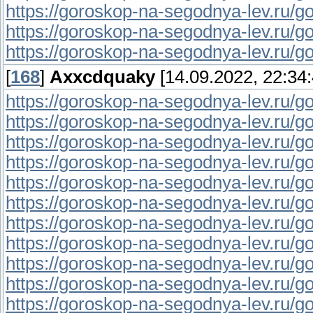
https://goroskop-na-segodnya-lev.ru/go
https://goroskop-na-segodnya-lev.ru/gor
https://goroskop-na-segodnya-lev.ru/go
[
168
]
Axxcdquaky
[14.09.2022, 22:34:
https://goroskop-na-segodnya-lev.ru/go
https://goroskop-na-segodnya-lev.ru/go
https://goroskop-na-segodnya-lev.ru/go
https://goroskop-na-segodnya-lev.ru/go
https://goroskop-na-segodnya-lev.ru/go
https://goroskop-na-segodnya-lev.ru/go
https://goroskop-na-segodnya-lev.ru/go
https://goroskop-na-segodnya-lev.ru/go
https://goroskop-na-segodnya-lev.ru/go
https://goroskop-na-segodnya-lev.ru/go
https://goroskop-na-segodnya-lev.ru/go