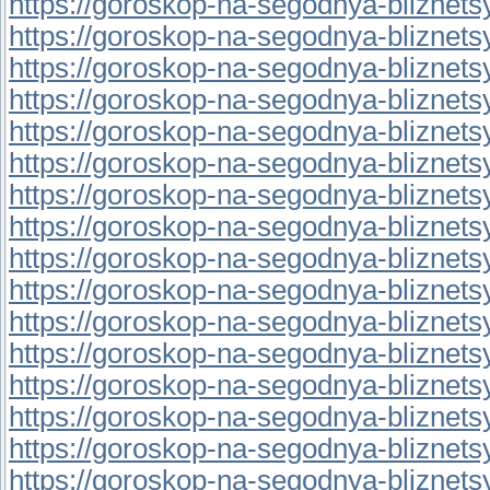
https://goroskop-na-segodnya-bliznetsy.
https://goroskop-na-segodnya-bliznetsy.
https://goroskop-na-segodnya-bliznetsy.
https://goroskop-na-segodnya-bliznetsy.
https://goroskop-na-segodnya-bliznetsy.
https://goroskop-na-segodnya-bliznetsy.
https://goroskop-na-segodnya-bliznetsy.
https://goroskop-na-segodnya-bliznetsy.
https://goroskop-na-segodnya-bliznetsy.
https://goroskop-na-segodnya-bliznetsy.
https://goroskop-na-segodnya-bliznetsy.
https://goroskop-na-segodnya-bliznetsy.r
https://goroskop-na-segodnya-bliznetsy.r
https://goroskop-na-segodnya-bliznetsy.
https://goroskop-na-segodnya-bliznetsy.
https://goroskop-na-segodnya-bliznetsy.r