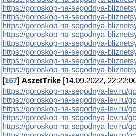
https://goroskop-na-segodnya-bliznetsy.
https://goroskop-na-segodnya-bliznetsy.r
https://goroskop-na-segodnya-bliznetsy.r
https://goroskop-na-segodnya-bliznetsy.r
https://goroskop-na-segodnya-bliznetsy.
https://goroskop-na-segodnya-bliznetsy.
https://goroskop-na-segodnya-bliznetsy.
https://goroskop-na-segodnya-bliznetsy.
[
167
]
AszetTrike
[14.09.2022, 22:22:00
https://goroskop-na-segodnya-lev.ru/go
https://goroskop-na-segodnya-lev.ru/go
https://goroskop-na-segodnya-lev.ru/go
https://goroskop-na-segodnya-lev.ru/go
https://goroskop-na-segodnya-lev.ru/go
https://goroskop-na-segodnya-lev.ru/go