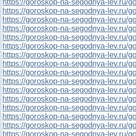
https://goroskop-na-segodnya-lev.ru/go
https://goroskop-na-segodnya-lev.ru/go
https://goroskop-na-segodnya-lev.ru/go
https://goroskop-na-segodnya-lev.ru/go
https://goroskop-na-segodnya-lev.ru/go
https://goroskop-na-segodnya-lev.ru/go
https://goroskop-na-segodnya-lev.ru/go
https://goroskop-na-segodnya-lev.ru/gor
https://goroskop-na-segodnya-lev.ru/go
https://goroskop-na-segodnya-lev.ru/go
https://goroskop-na-segodnya-lev.ru/go
https://goroskop-na-segodnya-lev.ru/go
https://goroskop-na-segodnya-lev.ru/go
https://goroskop-na-segodnya-lev.ru/go
https://goroskop-na-segodnya-lev.ru/go
https://goroskop-na-segodnya-lev.ru/go