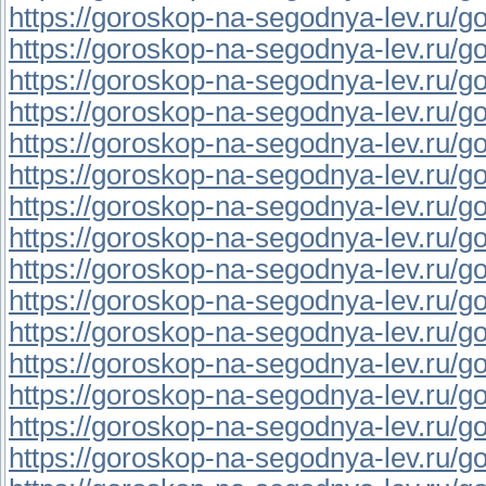
https://goroskop-na-segodnya-lev.ru/go
https://goroskop-na-segodnya-lev.ru/go
https://goroskop-na-segodnya-lev.ru/go
https://goroskop-na-segodnya-lev.ru/go
https://goroskop-na-segodnya-lev.ru/go
https://goroskop-na-segodnya-lev.ru/go
https://goroskop-na-segodnya-lev.ru/go
https://goroskop-na-segodnya-lev.ru/go
https://goroskop-na-segodnya-lev.ru/go
https://goroskop-na-segodnya-lev.ru/go
https://goroskop-na-segodnya-lev.ru/go
https://goroskop-na-segodnya-lev.ru/go
https://goroskop-na-segodnya-lev.ru/go
https://goroskop-na-segodnya-lev.ru/go
https://goroskop-na-segodnya-lev.ru/go