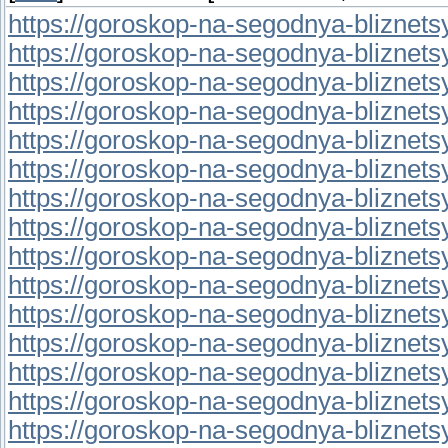
https://goroskop-na-segodnya-bliznetsy.r
https://goroskop-na-segodnya-bliznetsy.r
https://goroskop-na-segodnya-bliznetsy.
https://goroskop-na-segodnya-bliznetsy.r
https://goroskop-na-segodnya-bliznetsy.r
https://goroskop-na-segodnya-bliznetsy.r
https://goroskop-na-segodnya-bliznetsy.
https://goroskop-na-segodnya-bliznetsy.
https://goroskop-na-segodnya-bliznetsy.
https://goroskop-na-segodnya-bliznetsy.
https://goroskop-na-segodnya-bliznetsy.
https://goroskop-na-segodnya-bliznetsy.r
https://goroskop-na-segodnya-bliznetsy.
https://goroskop-na-segodnya-bliznetsy.r
https://goroskop-na-segodnya-bliznetsy.