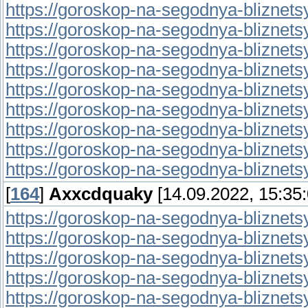
https://goroskop-na-segodnya-bliznetsy.r
https://goroskop-na-segodnya-bliznetsy.r
https://goroskop-na-segodnya-bliznetsy.
https://goroskop-na-segodnya-bliznetsy.
https://goroskop-na-segodnya-bliznetsy.
https://goroskop-na-segodnya-bliznetsy.
https://goroskop-na-segodnya-bliznetsy.r
https://goroskop-na-segodnya-bliznetsy.
https://goroskop-na-segodnya-bliznetsy.r
[
164
]
Axxcdquaky
[14.09.2022, 15:35:
https://goroskop-na-segodnya-bliznetsy.
https://goroskop-na-segodnya-bliznetsy.
https://goroskop-na-segodnya-bliznetsy.
https://goroskop-na-segodnya-bliznetsy.r
https://goroskop-na-segodnya-bliznetsy.