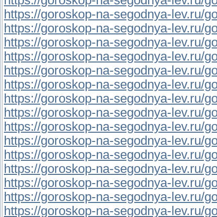
https://goroskop-na-segodnya-lev.ru/gor
https://goroskop-na-segodnya-lev.ru/gor
https://goroskop-na-segodnya-lev.ru/gor
https://goroskop-na-segodnya-lev.ru/go
https://goroskop-na-segodnya-lev.ru/gor
https://goroskop-na-segodnya-lev.ru/gor
https://goroskop-na-segodnya-lev.ru/gor
https://goroskop-na-segodnya-lev.ru/go
https://goroskop-na-segodnya-lev.ru/go
https://goroskop-na-segodnya-lev.ru/go
https://goroskop-na-segodnya-lev.ru/gor
https://goroskop-na-segodnya-lev.ru/go
https://goroskop-na-segodnya-lev.ru/go
https://goroskop-na-segodnya-lev.ru/gor
https://goroskop-na-segodnya-lev.ru/go
https://goroskop-na-segodnya-lev.ru/gor