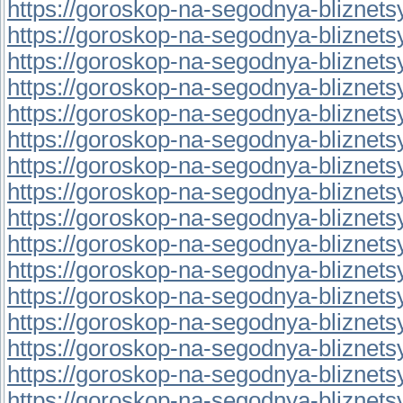
https://goroskop-na-segodnya-bliznetsy.
https://goroskop-na-segodnya-bliznetsy.r
https://goroskop-na-segodnya-bliznetsy.
https://goroskop-na-segodnya-bliznetsy.
https://goroskop-na-segodnya-bliznetsy.r
https://goroskop-na-segodnya-bliznetsy.
https://goroskop-na-segodnya-bliznetsy.
https://goroskop-na-segodnya-bliznetsy.
https://goroskop-na-segodnya-bliznetsy.
https://goroskop-na-segodnya-bliznetsy.
https://goroskop-na-segodnya-bliznetsy.r
https://goroskop-na-segodnya-bliznetsy.
https://goroskop-na-segodnya-bliznetsy.
https://goroskop-na-segodnya-bliznetsy.
https://goroskop-na-segodnya-bliznetsy.
https://goroskop-na-segodnya-bliznetsy.r