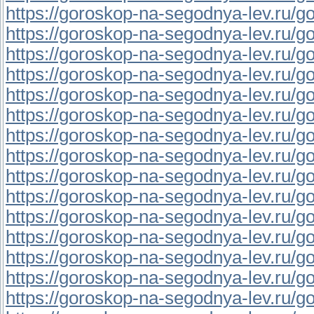
https://goroskop-na-segodnya-lev.ru/go
https://goroskop-na-segodnya-lev.ru/go
https://goroskop-na-segodnya-lev.ru/go
https://goroskop-na-segodnya-lev.ru/go
https://goroskop-na-segodnya-lev.ru/go
https://goroskop-na-segodnya-lev.ru/go
https://goroskop-na-segodnya-lev.ru/go
https://goroskop-na-segodnya-lev.ru/go
https://goroskop-na-segodnya-lev.ru/go
https://goroskop-na-segodnya-lev.ru/go
https://goroskop-na-segodnya-lev.ru/go
https://goroskop-na-segodnya-lev.ru/go
https://goroskop-na-segodnya-lev.ru/go
https://goroskop-na-segodnya-lev.ru/go
https://goroskop-na-segodnya-lev.ru/go