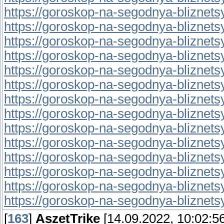
https://goroskop-na-segodnya-bliznetsy.r
https://goroskop-na-segodnya-bliznetsy.
https://goroskop-na-segodnya-bliznetsy.r
https://goroskop-na-segodnya-bliznetsy.r
https://goroskop-na-segodnya-bliznetsy.r
https://goroskop-na-segodnya-bliznetsy.r
https://goroskop-na-segodnya-bliznetsy.r
https://goroskop-na-segodnya-bliznetsy.r
https://goroskop-na-segodnya-bliznetsy.r
https://goroskop-na-segodnya-bliznetsy.r
https://goroskop-na-segodnya-bliznetsy.r
https://goroskop-na-segodnya-bliznetsy.
https://goroskop-na-segodnya-bliznetsy.
https://goroskop-na-segodnya-bliznetsy.
[
163
]
AszetTrike
[14.09.2022, 10:02:56