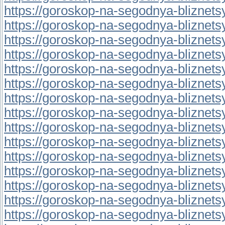
https://goroskop-na-segodnya-bliznetsy.r
https://goroskop-na-segodnya-bliznetsy.r
https://goroskop-na-segodnya-bliznetsy.
https://goroskop-na-segodnya-bliznetsy.r
https://goroskop-na-segodnya-bliznetsy.r
https://goroskop-na-segodnya-bliznetsy.
https://goroskop-na-segodnya-bliznetsy.r
https://goroskop-na-segodnya-bliznetsy.
https://goroskop-na-segodnya-bliznetsy.r
https://goroskop-na-segodnya-bliznetsy.
https://goroskop-na-segodnya-bliznetsy.r
https://goroskop-na-segodnya-bliznetsy.r
https://goroskop-na-segodnya-bliznetsy.
https://goroskop-na-segodnya-bliznetsy.
https://goroskop-na-segodnya-bliznetsy.