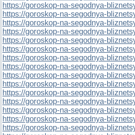
https://goroskop-na-segodnya-bliznetsy.r
https://goroskop-na-segodnya-bliznetsy.r
https://goroskop-na-segodnya-bliznetsy.r
https://goroskop-na-segodnya-bliznetsy.
https://goroskop-na-segodnya-bliznetsy.
https://goroskop-na-segodnya-bliznetsy.r
https://goroskop-na-segodnya-bliznetsy.
https://goroskop-na-segodnya-bliznetsy.
https://goroskop-na-segodnya-bliznetsy.
https://goroskop-na-segodnya-bliznetsy.r
https://goroskop-na-segodnya-bliznetsy.
https://goroskop-na-segodnya-bliznetsy.
https://goroskop-na-segodnya-bliznetsy.
https://goroskop-na-segodnya-bliznetsy.
https://goroskop-na-segodnya-bliznetsy.