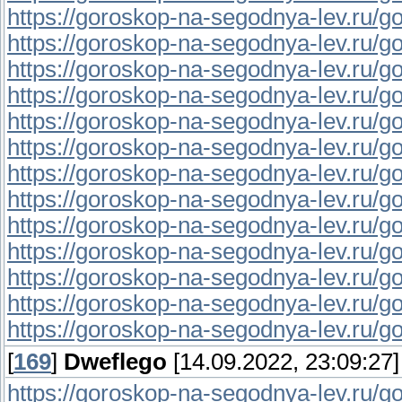
https://goroskop-na-segodnya-lev.ru/go
https://goroskop-na-segodnya-lev.ru/go
https://goroskop-na-segodnya-lev.ru/go
https://goroskop-na-segodnya-lev.ru/go
https://goroskop-na-segodnya-lev.ru/go
https://goroskop-na-segodnya-lev.ru/go
https://goroskop-na-segodnya-lev.ru/go
https://goroskop-na-segodnya-lev.ru/go
https://goroskop-na-segodnya-lev.ru/go
https://goroskop-na-segodnya-lev.ru/go
https://goroskop-na-segodnya-lev.ru/go
https://goroskop-na-segodnya-lev.ru/go
https://goroskop-na-segodnya-lev.ru/go
[
169
]
Dweflego
[14.09.2022, 23:09:27]
https://goroskop-na-segodnya-lev.ru/go