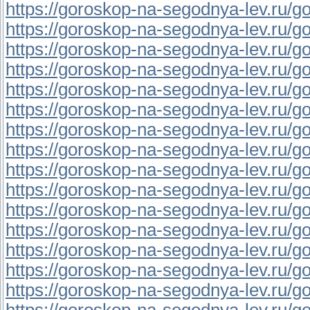
https://goroskop-na-segodnya-lev.ru/gor
https://goroskop-na-segodnya-lev.ru/go
https://goroskop-na-segodnya-lev.ru/go
https://goroskop-na-segodnya-lev.ru/gor
https://goroskop-na-segodnya-lev.ru/go
https://goroskop-na-segodnya-lev.ru/gor
https://goroskop-na-segodnya-lev.ru/gor
https://goroskop-na-segodnya-lev.ru/gor
https://goroskop-na-segodnya-lev.ru/gor
https://goroskop-na-segodnya-lev.ru/gor
https://goroskop-na-segodnya-lev.ru/go
https://goroskop-na-segodnya-lev.ru/go
https://goroskop-na-segodnya-lev.ru/go
https://goroskop-na-segodnya-lev.ru/go
https://goroskop-na-segodnya-lev.ru/go