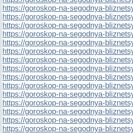
https://goroskop-na-segodnya-bliznetsy.
https://goroskop-na-segodnya-bliznetsy.
https://goroskop-na-segodnya-bliznetsy.r
https://goroskop-na-segodnya-bliznetsy.
https://goroskop-na-segodnya-bliznetsy.r
https://goroskop-na-segodnya-bliznetsy.
https://goroskop-na-segodnya-bliznetsy.
https://goroskop-na-segodnya-bliznetsy.r
https://goroskop-na-segodnya-bliznetsy.r
https://goroskop-na-segodnya-bliznetsy.
https://goroskop-na-segodnya-bliznetsy.r
https://goroskop-na-segodnya-bliznetsy.r
https://goroskop-na-segodnya-bliznetsy.
https://goroskop-na-segodnya-bliznetsy.
https://goroskop-na-segodnya-bliznetsy.