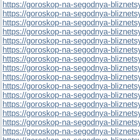
https://goroskop-na-segodnya-bliznetsy.r
https://goroskop-na-segodnya-bliznetsy.
https://goroskop-na-segodnya-bliznetsy.
https://goroskop-na-segodnya-bliznetsy.
https://goroskop-na-segodnya-bliznetsy.
https://goroskop-na-segodnya-bliznetsy.
https://goroskop-na-segodnya-bliznetsy.
https://goroskop-na-segodnya-bliznetsy.
https://goroskop-na-segodnya-bliznetsy.
https://goroskop-na-segodnya-bliznetsy.
https://goroskop-na-segodnya-bliznetsy.
https://goroskop-na-segodnya-bliznetsy.
https://goroskop-na-segodnya-bliznetsy.
https://goroskop-na-segodnya-bliznetsy.
https://goroskop-na-segodnya-bliznetsy.