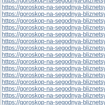
https://goroskop-na-segodnya-bliznetsy.
https://goroskop-na-segodnya-bliznetsy.r
https://goroskop-na-segodnya-bliznetsy.
https://goroskop-na-segodnya-bliznetsy.
https://goroskop-na-segodnya-bliznetsy.
https://goroskop-na-segodnya-bliznetsy.
https://goroskop-na-segodnya-bliznetsy.
https://goroskop-na-segodnya-bliznetsy.r
https://goroskop-na-segodnya-bliznetsy.r
https://goroskop-na-segodnya-bliznetsy.r
https://goroskop-na-segodnya-bliznetsy.r
https://goroskop-na-segodnya-bliznetsy.r
https://goroskop-na-segodnya-bliznetsy.r
https://goroskop-na-segodnya-bliznetsy.
https://goroskop-na-segodnya-bliznetsy.
https://goroskop-na-segodnya-bliznetsy.