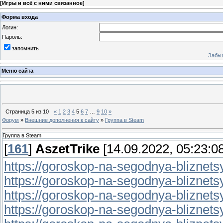
[
Игры и всё с ними связанное
]
Форма входа
Логин:
Пароль:
запомнить
Забыл
Меню сайта
Страница
5
из
10
«
1
2
3
4
5
6
7
…
9
10
»
Форум
»
Внешние дополнения к сайту
»
Группа в Steam
Группа в Steam
[
161
]
AszetTrike
[14.09.2022, 05:23:08
https://goroskop-na-segodnya-bliznetsy.
https://goroskop-na-segodnya-bliznetsy.r
https://goroskop-na-segodnya-bliznetsy.
https://goroskop-na-segodnya-bliznetsy.r