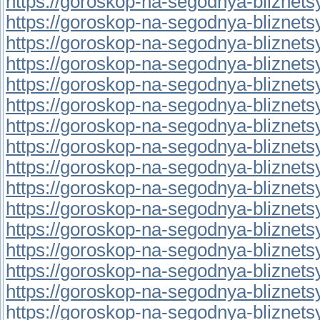
https://goroskop-na-segodnya-bliznetsy.
https://goroskop-na-segodnya-bliznetsy.
https://goroskop-na-segodnya-bliznetsy.
https://goroskop-na-segodnya-bliznetsy.
https://goroskop-na-segodnya-bliznetsy.
https://goroskop-na-segodnya-bliznetsy.
https://goroskop-na-segodnya-bliznetsy.r
https://goroskop-na-segodnya-bliznetsy.r
https://goroskop-na-segodnya-bliznetsy.
https://goroskop-na-segodnya-bliznetsy.
https://goroskop-na-segodnya-bliznetsy.
https://goroskop-na-segodnya-bliznetsy.r
https://goroskop-na-segodnya-bliznetsy.r
https://goroskop-na-segodnya-bliznetsy.r
https://goroskop-na-segodnya-bliznetsy.r
https://goroskop-na-segodnya-bliznetsy.